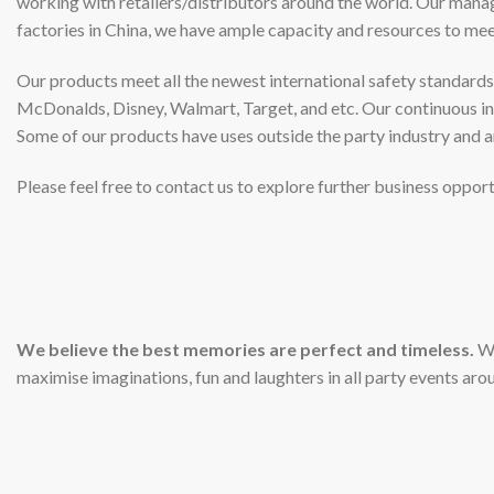
working with retailers/distributors around the world. Our mana
factories in China, we have ample capacity and resources to m
Our products meet all the newest international safety standards 
McDonalds, Disney, Walmart, Target, and etc. Our continuous inv
Some of our products have uses outside the party industry and a
Please feel free to contact us to explore further business opport
We believe the best memories are perfect and timeless.
We
maximise imaginations, fun and laughters in all party events aro