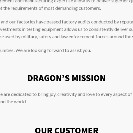
gement and manufacturing expertise allow us to deliver superior q
eet the requirements of most demanding customers.
and our factories have passed factory audits conducted by reputable
estments in testing equipment allows us to consistently deliver su
re used by military, safety and law enforcement forces around the 
unities. We are looking forward to assist you.
DRAGON’S MISSION
 are dedicated to bring joy, creativity and love to every aspect of 
und the world.
OUR CUSTOMER