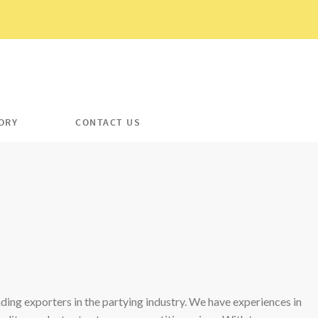
ORY
CONTACT US
ading exporters in the partying industry. We have experiences in