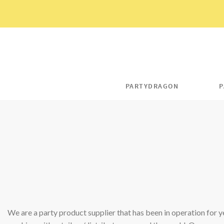
Skip
to
content
PARTYDRAGON
P
We are a party product supplier that has been in operation for y