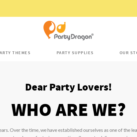
ARTY THEMES
PARTY SUPPLIES
OUR ST
Dear Party Lovers!
WHO ARE WE?
ears. Over the time, we have established ourselves as one of the le