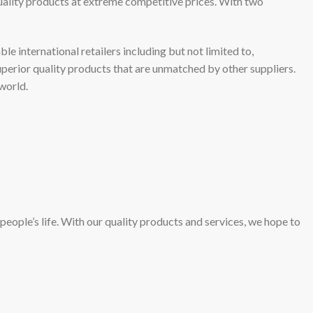
uality products at extreme competitive prices. With two
 international retailers including but not limited to,
perior quality products that are unmatched by other suppliers.
world.
people’s life. With our quality products and services, we hope to