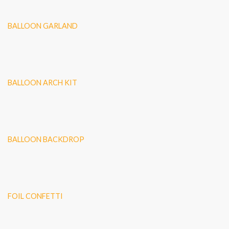
BALLOON GARLAND
BALLOON ARCH KIT
BALLOON BACKDROP
FOIL CONFETTI