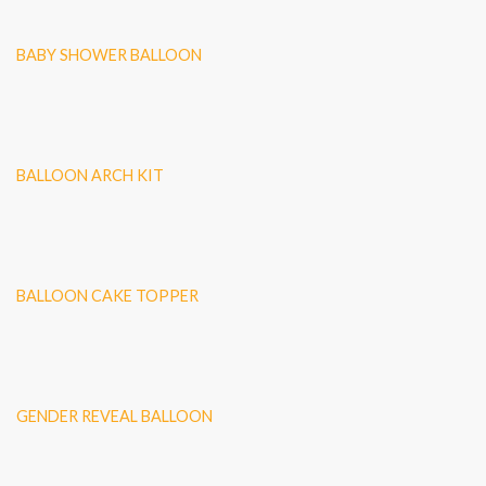
BABY SHOWER BALLOON
BALLOON ARCH KIT
BALLOON CAKE TOPPER
GENDER REVEAL BALLOON