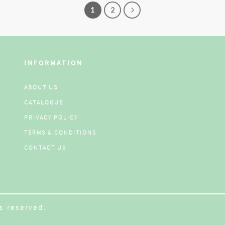
1
2
INFORMATION
ABOUT US
CATALOGUE
PRIVACY POLICY
TERMS & CONDITIONS
CONTACT US
s reserved.