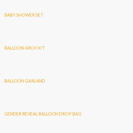
BABY SHOWER SET
BALLOON ARCH KIT
BALLOON GARLAND
GENDER REVEAL BALLOON DROP BAG