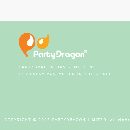
PARTYDRAGON HAS SOMETHING
FOR EVERY PARTYGOER IN THE WORLD
COPYRIGHT © 2026 PARTYDRAGON LIMITED. All right