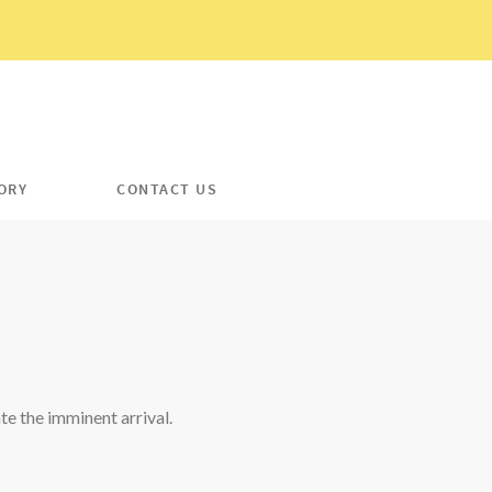
ORY
CONTACT US
e the imminent arrival.