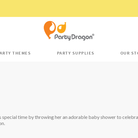
ARTY THEMES
PARTY SUPPLIES
OUR ST
 special time by throwing her an adorable baby shower to celebrat
on.