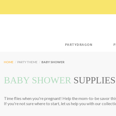
Skip
to
content
PARTYDRAGON
P
HOME
/
PARTY THEME
/
BABY SHOWER
BABY SHOWER
SUPPLIES
Time flies when you're pregnant! Help the mom-to-be savor this
If you're not sure where to start, let us help you with our collecti