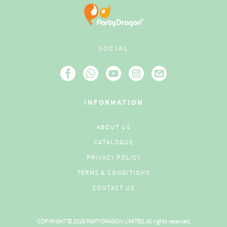
SOCIAL
INFORMATION
ABOUT US
CATALOGUE
PRIVACY POLICY
TERMS & CONDITIONS
CONTACT US
COPYRIGHT © 2026 PARTYDRAGON LIMITED. All rights reserved.