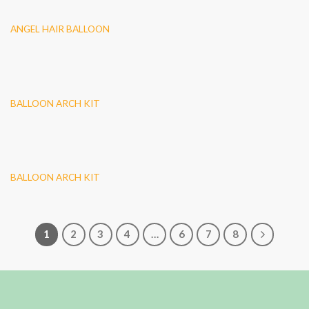
ANGEL HAIR BALLOON
BALLOON ARCH KIT
BALLOON ARCH KIT
1
2
3
4
…
6
7
8