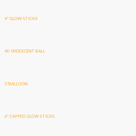
4″ GLOW STICKS
4D IRIDESCENT BALL
5″BALLOON
6″ CAPPED GLOW STICKS