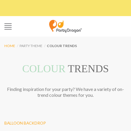
Skip
to
content
HOME
/
PARTY THEME
/
COLOUR TRENDS
COLOUR
TRENDS
Finding inspiration for your party? We have a variety of on-
trend colour themes for you.
BALLOON BACKDROP