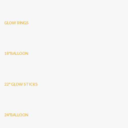
GLOW RINGS
18″BALLOON
22″ GLOW STICKS
24″BALLOON