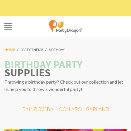
Skip
to
content
/
/
HOME
PARTY THEME
BIRTHDAY
BIRTHDAY PARTY
SUPPLIES
Throwing a birthday party? Check out our collection and let
us help you to throw a wonderful party!
RAINBOW BALLOON ARCH GARLAND