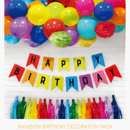
RAINBOW BIRTHDAY DECORATION PACK