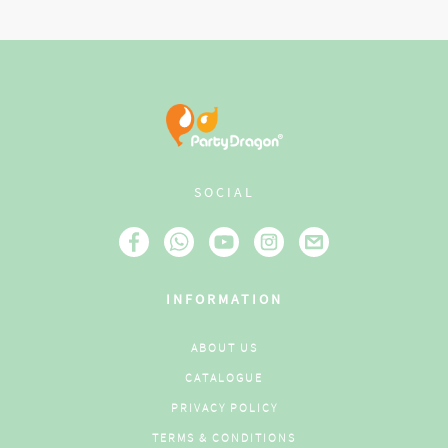
SOCIAL
INFORMATION
ABOUT US
CATALOGUE
PRIVACY POLICY
TERMS & CONDITIONS