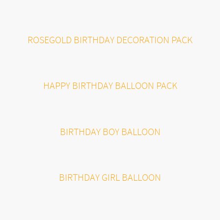
ROSEGOLD BIRTHDAY DECORATION PACK
HAPPY BIRTHDAY BALLOON PACK
BIRTHDAY BOY BALLOON
BIRTHDAY GIRL BALLOON