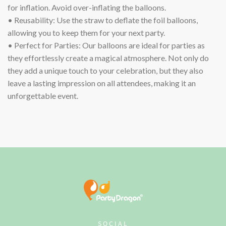
for inflation. Avoid over-inflating the balloons.
• Reusability: Use the straw to deflate the foil balloons,
allowing you to keep them for your next party.
• Perfect for Parties: Our balloons are ideal for parties as
they effortlessly create a magical atmosphere. Not only do
they add a unique touch to your celebration, but they also
leave a lasting impression on all attendees, making it an
unforgettable event.
SOCIAL