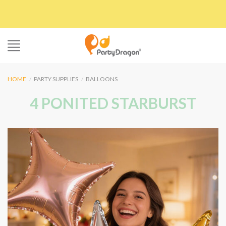
Skip
to
content
HOME
/
PARTY SUPPLIES
/
BALLOONS
4 PONITED STARBURST