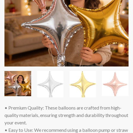
• Premium Quality: These balloons are crafted from high-
quality materials, ensuring strength and durability throughout
your event.
• Easy to Use: We recommend using a balloon pump or straw