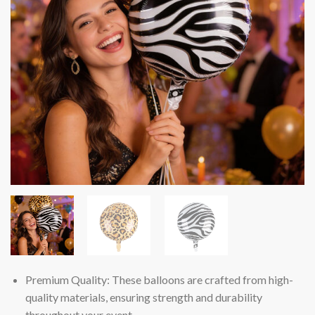
Premium Quality: These balloons are crafted from high-
quality materials, ensuring strength and durability
throughout your event.