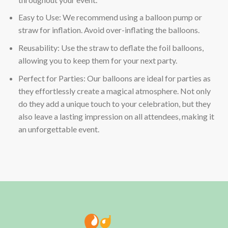
Easy to Use: We recommend using a balloon pump or
straw for inflation. Avoid over-inflating the balloons.
Reusability: Use the straw to deflate the foil balloons,
allowing you to keep them for your next party.
Perfect for Parties: Our balloons are ideal for parties as
they effortlessly create a magical atmosphere. Not only
do they add a unique touch to your celebration, but they
also leave a lasting impression on all attendees, making it
an unforgettable event.