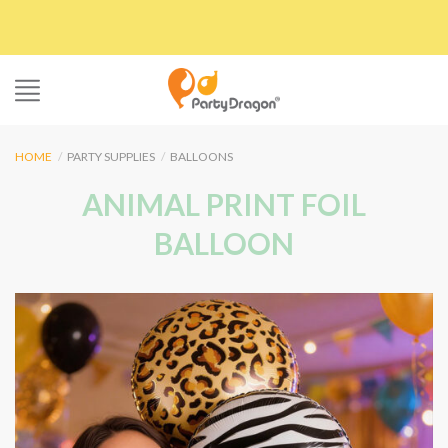
Skip
to
content
HOME
/
PARTY SUPPLIES
/
BALLOONS
ANIMAL PRINT FOIL
BALLOON