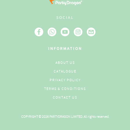
SOCIAL
INFORMATION
ABOUT US
CATALOGUE
PRIVACY POLICY
TERMS & CONDITIONS
CONTACT US
COPYRIGHT © 2026 PARTYDRAGON LIMITED. All rights reserved.