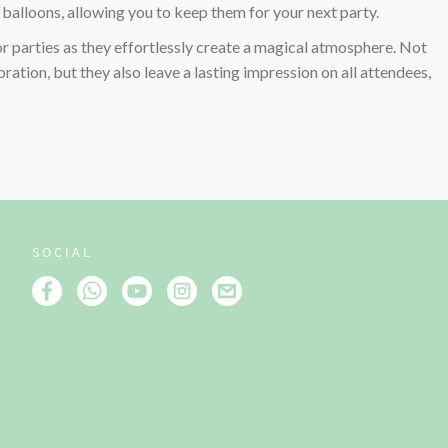
l balloons, allowing you to keep them for your next party.
or parties as they effortlessly create a magical atmosphere. Not
ration, but they also leave a lasting impression on all attendees,
SOCIAL