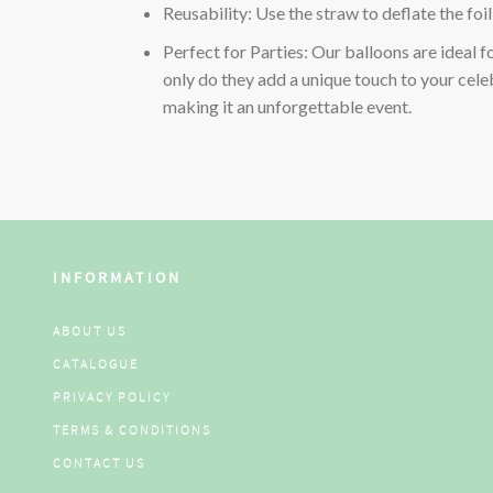
Reusability: Use the straw to deflate the foi
Perfect for Parties: Our balloons are ideal f
only do they add a unique touch to your celeb
making it an unforgettable event.
INFORMATION
ABOUT US
CATALOGUE
PRIVACY POLICY
TERMS & CONDITIONS
CONTACT US