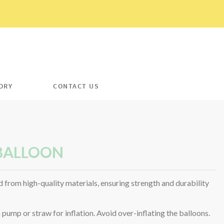
ORY
CONTACT US
 BALLOON
 from high-quality materials, ensuring strength and durability
ump or straw for inflation. Avoid over-inflating the balloons.