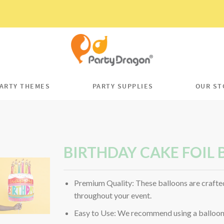
ARTY THEMES
PARTY SUPPLIES
OUR ST
BIRTHDAY CAKE FOIL
Premium Quality: These balloons are crafted
throughout your event.
Easy to Use: We recommend using a balloon p