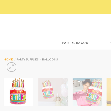
Skip
to
content
PARTYDRAGON
P
HOME
/
PARTY SUPPLIES
/
BALLOONS