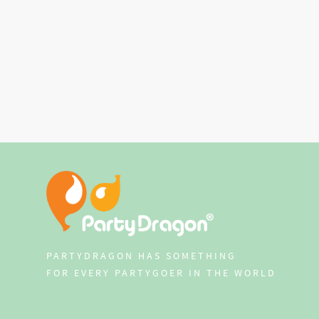
PARTYDRAGON HAS SOMETHING
FOR EVERY PARTYGOER IN THE WORLD