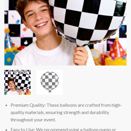
Premium Quality: These balloons are crafted from high-
quality materials, ensuring strength and durability
throughout your event.
Easy to Use: We recommend using a balloon pump or