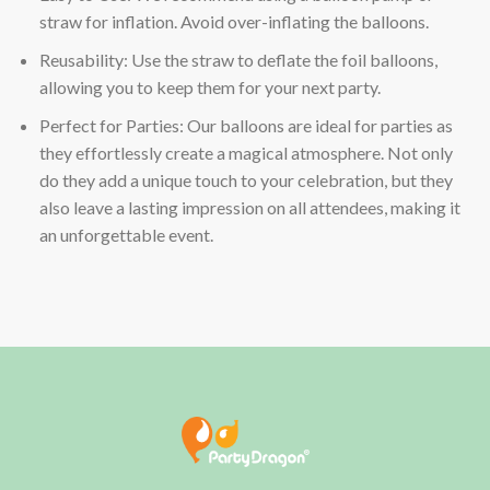
straw for inflation. Avoid over-inflating the balloons.
Reusability: Use the straw to deflate the foil balloons,
allowing you to keep them for your next party.
Perfect for Parties: Our balloons are ideal for parties as
they effortlessly create a magical atmosphere. Not only
do they add a unique touch to your celebration, but they
also leave a lasting impression on all attendees, making it
an unforgettable event.