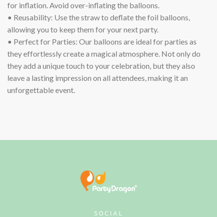
for inflation. Avoid over-inflating the balloons.
• Reusability: Use the straw to deflate the foil balloons,
allowing you to keep them for your next party.
• Perfect for Parties: Our balloons are ideal for parties as
they effortlessly create a magical atmosphere. Not only do
they add a unique touch to your celebration, but they also
leave a lasting impression on all attendees, making it an
unforgettable event.
SOCIAL