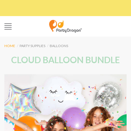
Skip
to
content
HOME
/
PARTY SUPPLIES
/
BALLOONS
CLOUD BALLOON BUNDLE