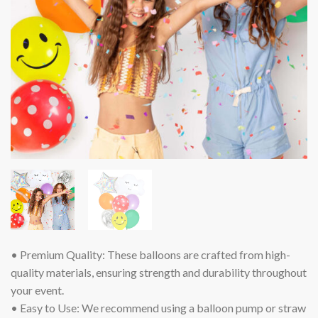
• Premium Quality: These balloons are crafted from high-
quality materials, ensuring strength and durability throughout
your event.
• Easy to Use: We recommend using a balloon pump or straw