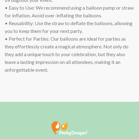
• Easy to Use: We recommend using a balloon pump or straw
for inflation. Avoid over-inflating the balloons.
• Reusability: Use the straw to deflate the balloons, allowing
you to keep them for your next party.
• Perfect for Parties: Our balloons are ideal for parties as
they effortlessly create a magical atmosphere. Not only do
they add a unique touch to your celebration, but they also
leave a lasting impression on all attendees, making it an
unforgettable event.