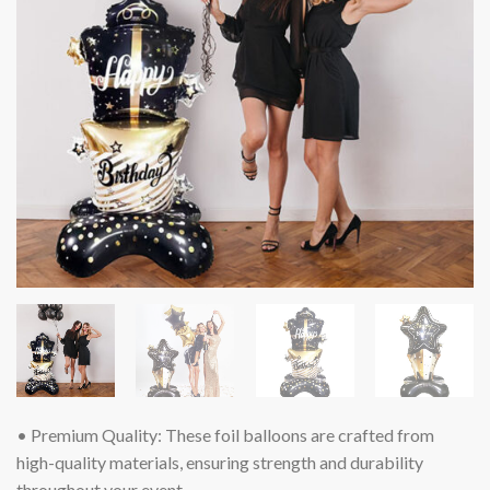
• Premium Quality: These foil balloons are crafted from
high-quality materials, ensuring strength and durability
throughout your event.