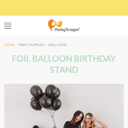
Skip
to
content
HOME
/
PARTY SUPPLIES
/
BALLOONS
FOIL BALLOON BIRTHDAY
STAND