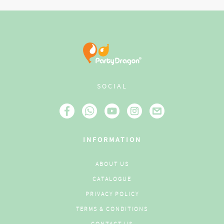
SOCIAL
INFORMATION
ABOUT US
CATALOGUE
PRIVACY POLICY
TERMS & CONDITIONS