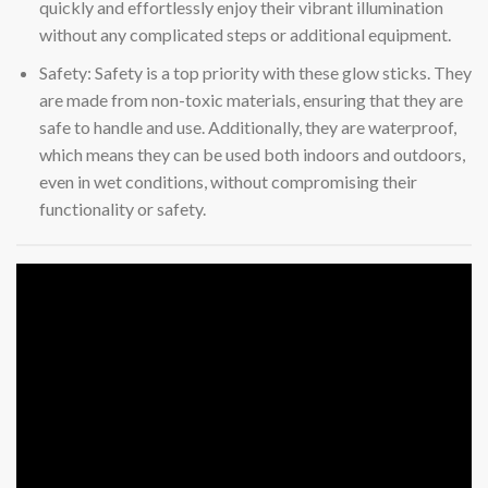
quickly and effortlessly enjoy their vibrant illumination
without any complicated steps or additional equipment.
Safety: Safety is a top priority with these glow sticks. They
are made from non-toxic materials, ensuring that they are
safe to handle and use. Additionally, they are waterproof,
which means they can be used both indoors and outdoors,
even in wet conditions, without compromising their
functionality or safety.