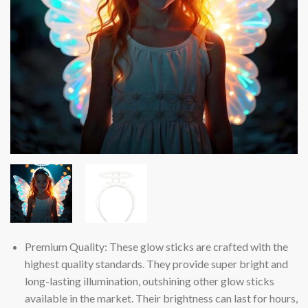
Premium Quality: These glow sticks are crafted with the
highest quality standards. They provide super bright and
long-lasting illumination, outshining other glow sticks
available in the market. Their brightness can last for hours,