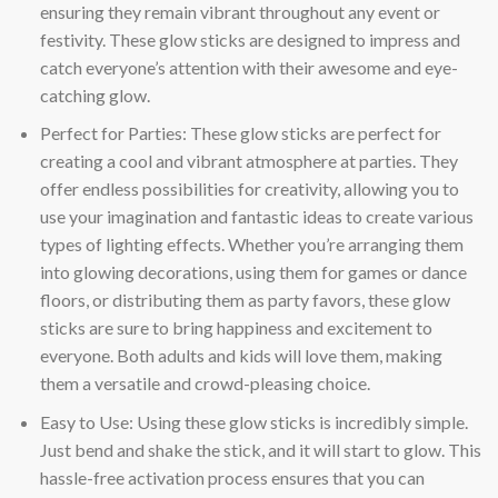
ensuring they remain vibrant throughout any event or
festivity. These glow sticks are designed to impress and
catch everyone’s attention with their awesome and eye-
catching glow.
Perfect for Parties: These glow sticks are perfect for
creating a cool and vibrant atmosphere at parties. They
offer endless possibilities for creativity, allowing you to
use your imagination and fantastic ideas to create various
types of lighting effects. Whether you’re arranging them
into glowing decorations, using them for games or dance
floors, or distributing them as party favors, these glow
sticks are sure to bring happiness and excitement to
everyone. Both adults and kids will love them, making
them a versatile and crowd-pleasing choice.
Easy to Use: Using these glow sticks is incredibly simple.
Just bend and shake the stick, and it will start to glow. This
hassle-free activation process ensures that you can