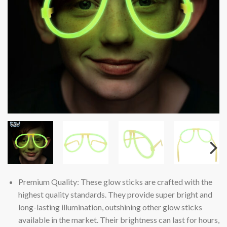
Premium Quality: These glow sticks are crafted with the
highest quality standards. They provide super bright and
long-lasting illumination, outshining other glow sticks
available in the market. Their brightness can last for hours,