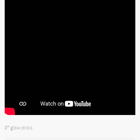
8″ glow sticks