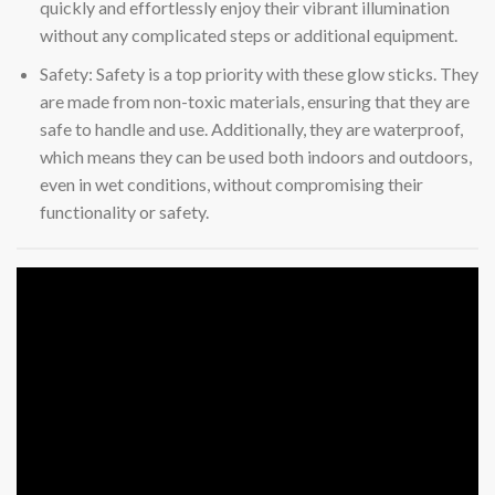
quickly and effortlessly enjoy their vibrant illumination
without any complicated steps or additional equipment.
Safety: Safety is a top priority with these glow sticks. They
are made from non-toxic materials, ensuring that they are
safe to handle and use. Additionally, they are waterproof,
which means they can be used both indoors and outdoors,
even in wet conditions, without compromising their
functionality or safety.