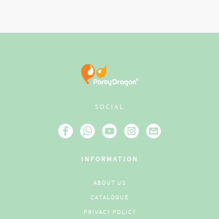
SOCIAL
INFORMATION
ABOUT US
CATALOGUE
PRIVACY POLICY