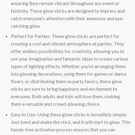
ensuring they remain vibrant throughout any event or
festivity. These glow sticks are designed to impress and
catch everyone’s attention with their awesome and eye-
catching glow.
Perfect for Parties: These glow sticks are perfect for
creating a cool and vibrant atmosphere at parties. They
offer endless possibilities for creativity, allowing you to
use your imagination and fantastic ideas to create various
types of lighting effects. Whether you’re arranging them
into glowing decorations, using them for games or dance
floors, or distributing them as party favors, these glow
sticks are sure to bring happiness and excitement to
everyone. Both adults and kids will love them, making
them a versatile and crowd-pleasing choice.
Easy to Use: Using these glow sticks is incredibly simple.
Just bend and shake the stick, and it will start to glow. This
hassle-free activation process ensures that you can