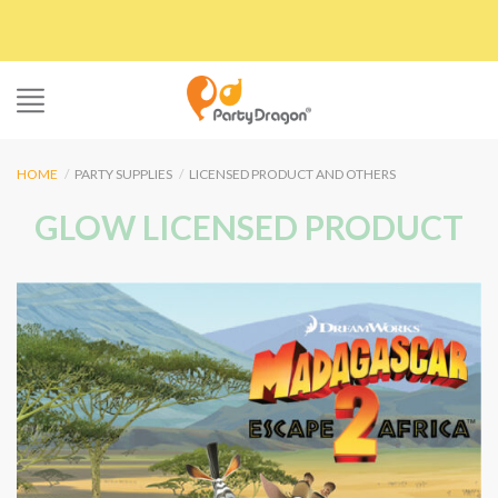
Skip
to
content
HOME
/
PARTY SUPPLIES
/
LICENSED PRODUCT AND OTHERS
GLOW LICENSED PRODUCT