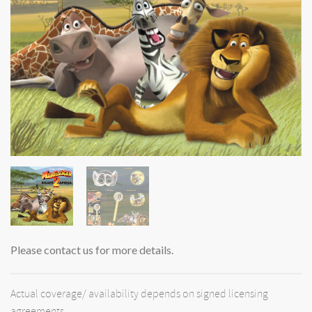
Please contact us for more details.
Actual coverage/ availability depends on signed licensing
agreements.