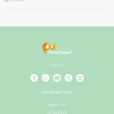
SOCIAL
INFORMATION
ABOUT US
CATALOGUE