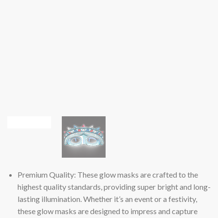
Premium Quality: These glow masks are crafted to the
highest quality standards, providing super bright and long-
lasting illumination. Whether it’s an event or a festivity,
these glow masks are designed to impress and capture