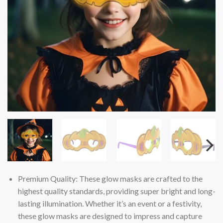
Premium Quality: These glow masks are crafted to the
highest quality standards, providing super bright and long-
lasting illumination. Whether it’s an event or a festivity,
these glow masks are designed to impress and capture