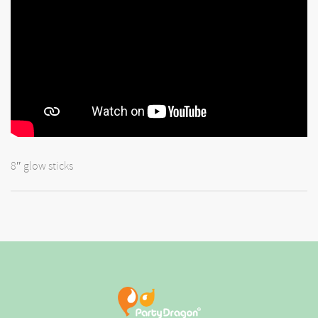
8″ glow sticks