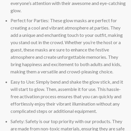
everyone’s attention with their awesome and eye-catching
glow.
Perfect for Parties: These glow masks are perfect for
creating a cool and vibrant atmosphere at parties. They
add a unique and enchanting touch to your outfit, making
you stand out in the crowd. Whether you’re the host or a
guest, these masks are sure to enhance the festive
atmosphere and create unforgettable memories. They
bring happiness and excitement to both adults and kids,
making them a versatile and crowd-pleasing choice.
Easy to Use: Simply bend and shake the glow stick, and it
will start to glow. Then, assemble it for use. This hassle-
free activation process ensures that you can quickly and
effortlessly enjoy their vibrant illumination without any
complicated steps or additional equipment.
Safety: Safety is our top priority with our products. They
are made from non-toxic materials, ensuring they are safe