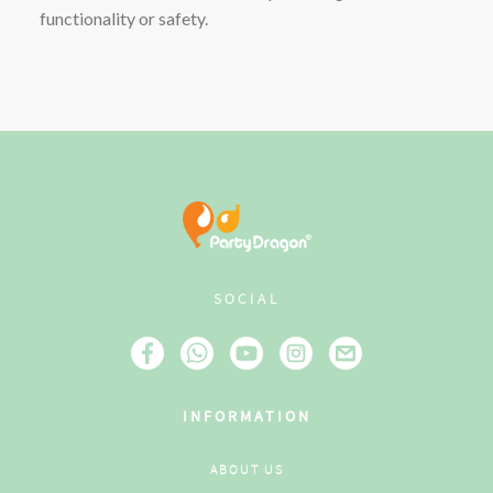
functionality or safety.
SOCIAL
INFORMATION
ABOUT US