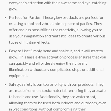
everyone’s attention with their awesome and eye-catching
glow.
Perfect for Parties: These glow products are perfect for
creating a cool and vibrant atmosphere at parties. They
offer endless possibilities for creativity, allowing you to
use your imagination and fantastic ideas to create various
types of lighting effects.
Easy to Use: Simply bend and shake it, and it will start to
glow. This hassle-free activation process ensures that you
can quickly and effortlessly enjoy their vibrant
illumination without any complicated steps or additional
equipment.
Safety: Safety is our top priority with our products. They
are made from non-toxic materials, ensuring they are safe
to handle and use. Additionally, they are waterproof,
allowing them to be used both indoors and outdoors, even
in wet conditions, without compromising their