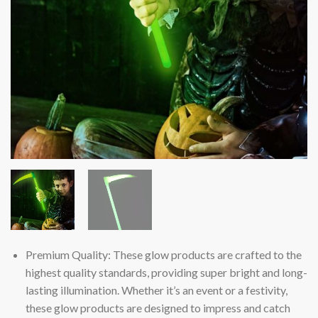
Premium Quality: These glow products are crafted to the
highest quality standards, providing super bright and long-
lasting illumination. Whether it’s an event or a festivity,
these glow products are designed to impress and catch