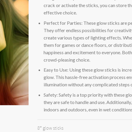
crack or activate the sticks, you can store 
effective choice.
Perfect for Parties: These glow sticks are p
They offer endless possibilities for creativi
create various types of lighting effects. Wh
them for games or dance floors, or distributi
happiness and excitement to everyone. Both 
crowd-pleasing choice.
Easy to Use: Using these glow sticks is incred
glow. This hassle-free activation process ens
illumination without any complicated steps 
Safety: Safety is a top priority with these g
they are safe to handle and use. Additionall
indoors and outdoors, even in wet conditions
8″ glow sticks