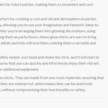
them for future parties, making them a convenient and cost-
erfect for creating a cool and vibrant atmosphere at parties.
ty, allowing you to use your imagination and fantastic ideas to
ether you’re arranging them into glowing decorations, using
ng them as party favors, these glow sticks are sure to bring
adults and kids will love them, making them a versatile and
ibly simple. Just bend and shake the stick, and it will start to
ures that you can quickly and effortlessly enjoy their vibrant
or additional equipment.
low sticks. They are made from non-toxic materials, ensuring that
y, they are waterproof, which means they can be used both
, without compromising their functionality or safety.