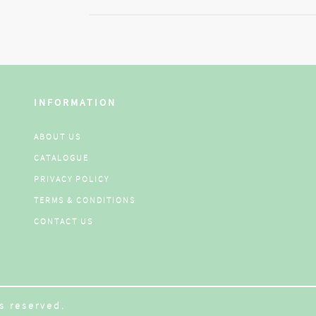
INFORMATION
ABOUT US
CATALOGUE
PRIVACY POLICY
TERMS & CONDITIONS
CONTACT US
s reserved.