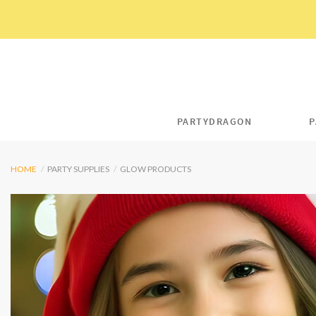
Skip
to
content
PARTYDRAGON
P
HOME
/
PARTY SUPPLIES
/
GLOW PRODUCTS