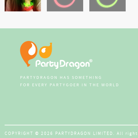
PARTYDRAGON HAS SOMETHING
FOR EVERY PARTYGOER IN THE WORLD
COPYRIGHT © 2026 PARTYDRAGON LIMITED. All right