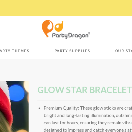
ARTY THEMES
PARTY SUPPLIES
OUR ST
GLOW STAR BRACELE
Premium Quality: These glow sticks are craf
bright and long-lasting illumination, outshin
can last for hours, ensuring they remain vibr
designed to impress and catch everyone’s at