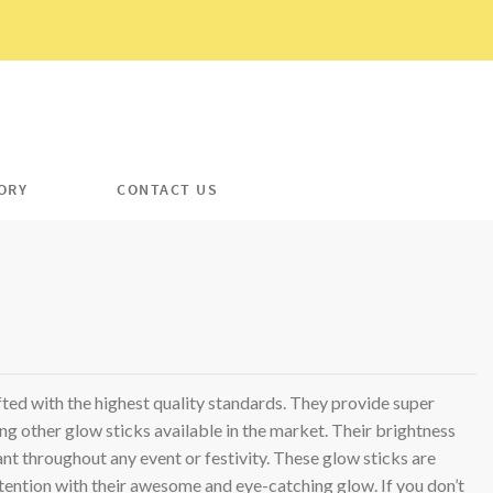
ORY
CONTACT US
T
ted with the highest quality standards. They provide super
ing other glow sticks available in the market. Their brightness
ant throughout any event or festivity. These glow sticks are
tention with their awesome and eye-catching glow. If you don’t