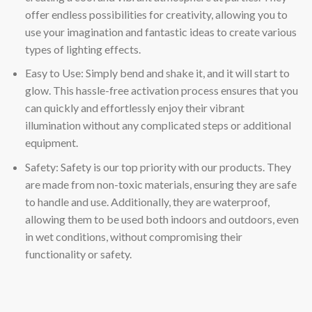
offer endless possibilities for creativity, allowing you to
use your imagination and fantastic ideas to create various
types of lighting effects.
Easy to Use: Simply bend and shake it, and it will start to
glow. This hassle-free activation process ensures that you
can quickly and effortlessly enjoy their vibrant
illumination without any complicated steps or additional
equipment.
Safety: Safety is our top priority with our products. They
are made from non-toxic materials, ensuring they are safe
to handle and use. Additionally, they are waterproof,
allowing them to be used both indoors and outdoors, even
in wet conditions, without compromising their
functionality or safety.