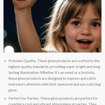
Premium Quality: These glow products are crafted to the
highest quality standards, providing super bright and long-
lasting illumination. Whether it’s an event or a festivity,
these glow products are designed to impress and catch
everyone’s attention with their awesome and eye-catching
glow.
Perfect for Parties: These glow products are perfect for
creating a cool and vibrant atmosphere at parties. They