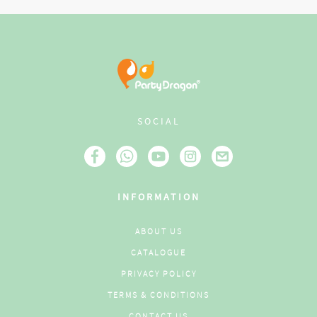
SOCIAL
INFORMATION
ABOUT US
CATALOGUE
PRIVACY POLICY
TERMS & CONDITIONS
CONTACT US