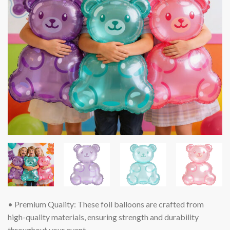
• Premium Quality: These foil balloons are crafted from
high-quality materials, ensuring strength and durability
throughout your event.