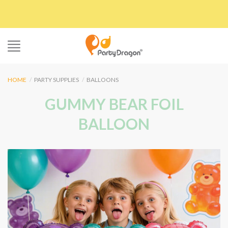
Skip
to
content
HOME
/
PARTY SUPPLIES
/
BALLOONS
GUMMY BEAR FOIL
BALLOON