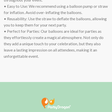
• Easy to Use: We recommend using a balloon pump or straw
for inflation. Avoid over-inflating the balloons.
• Reusability: Use the straw to deflate the balloons, allowing
you to keep them for your next party.
• Perfect for Parties: Our balloons are ideal for parties as
they effortlessly create a magical atmosphere. Not only do
they add a unique touch to your celebration, but they also
leave a lasting impression on all attendees, making it an
unforgettable event.