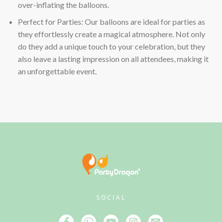
over-inflating the balloons.
Perfect for Parties: Our balloons are ideal for parties as
they effortlessly create a magical atmosphere. Not only
do they add a unique touch to your celebration, but they
also leave a lasting impression on all attendees, making it
an unforgettable event.
SOCIAL