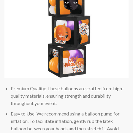
Premium Quality: These balloons are crafted from high-
quality materials, ensuring strength and durability
throughout your event.
Easy to Use: We recommend using a balloon pump for
inflation. To facilitate inflation, gently rub the latex
balloon between your hands and then stretch it. Avoid