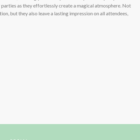
r parties as they effortlessly create a magical atmosphere. Not
ion, but they also leave a lasting impression on all attendees,