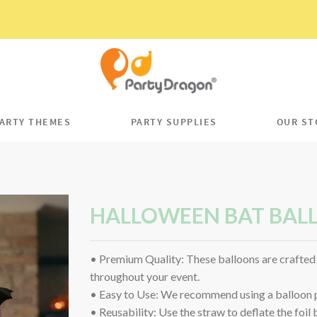
ARTY THEMES
PARTY SUPPLIES
OUR ST
HALLOWEEN BAT BAL
• Premium Quality: These balloons are crafted 
throughout your event.
• Easy to Use: We recommend using a balloon pu
• Reusability: Use the straw to deflate the foil