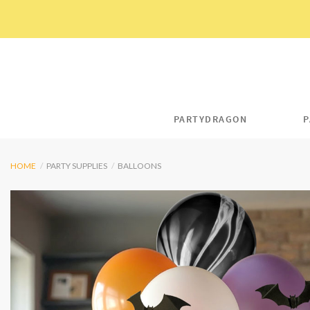
Skip
to
content
PARTYDRAGON
P
HOME
/
PARTY SUPPLIES
/
BALLOONS