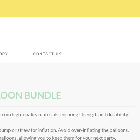
ORY
CONTACT US
LOON BUNDLE
from high-quality materials, ensuring strength and durability
mp or straw for inflation. Avoid over-inflating the balloons.
 balloons, allowing you to keep them for your next party.