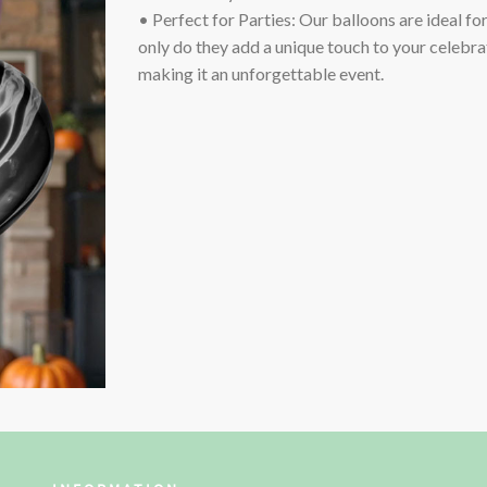
• Perfect for Parties: Our balloons are ideal fo
only do they add a unique touch to your celebrat
making it an unforgettable event.