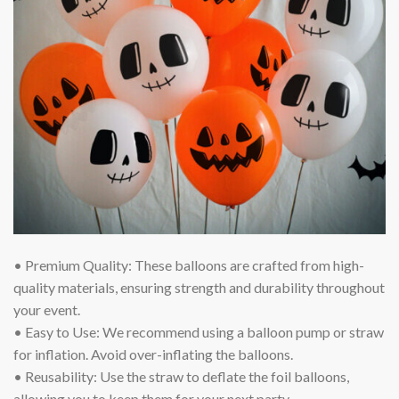
• Premium Quality: These balloons are crafted from high-
quality materials, ensuring strength and durability throughout
your event.
• Easy to Use: We recommend using a balloon pump or straw
for inflation. Avoid over-inflating the balloons.
• Reusability: Use the straw to deflate the foil balloons,
allowing you to keep them for your next party.