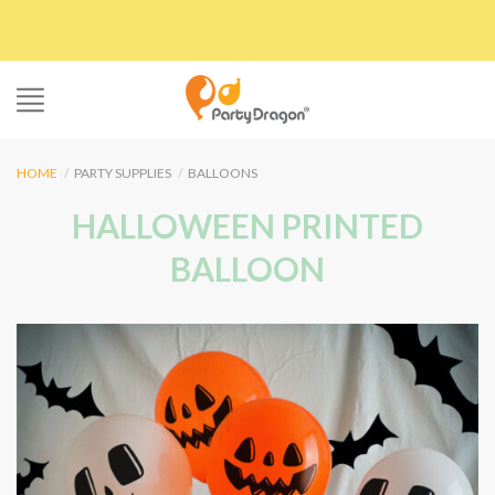
Skip
to
content
HOME
/
PARTY SUPPLIES
/
BALLOONS
HALLOWEEN PRINTED
BALLOON