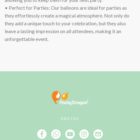
• Perfect for Parties: Our balloons are ideal for parties as
they effortlessly create a magical atmosphere. Not only do
they add a unique touch to your celebration, but they also
leave a lasting impression on all attendees, making it an
unforgettable event.
SOCIAL