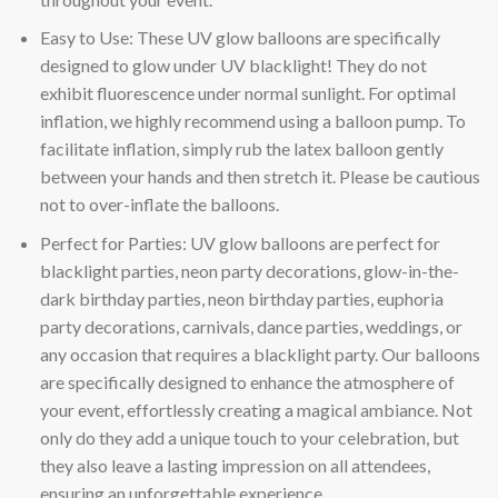
Easy to Use: These UV glow balloons are specifically
designed to glow under UV blacklight! They do not
exhibit fluorescence under normal sunlight. For optimal
inflation, we highly recommend using a balloon pump. To
facilitate inflation, simply rub the latex balloon gently
between your hands and then stretch it. Please be cautious
not to over-inflate the balloons.
Perfect for Parties: UV glow balloons are perfect for
blacklight parties, neon party decorations, glow-in-the-
dark birthday parties, neon birthday parties, euphoria
party decorations, carnivals, dance parties, weddings, or
any occasion that requires a blacklight party. Our balloons
are specifically designed to enhance the atmosphere of
your event, effortlessly creating a magical ambiance. Not
only do they add a unique touch to your celebration, but
they also leave a lasting impression on all attendees,
ensuring an unforgettable experience.