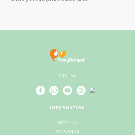
SOCIAL
INFORMATION
ABOUT US
CATALOGUE