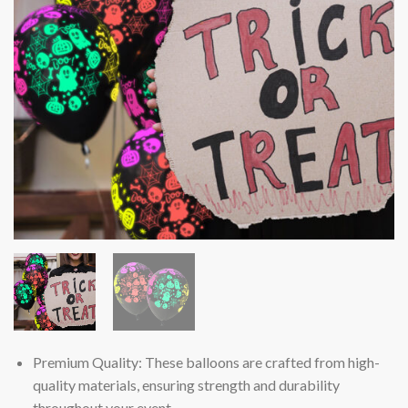
Premium Quality: These balloons are crafted from high-
quality materials, ensuring strength and durability
throughout your event.