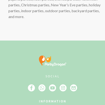
parties, Christmas parties, New Year’s Eve parties, holiday
parties, indoor parties, outdoor parties, backyard parties,
and more.
SOCIAL
INFORMATION