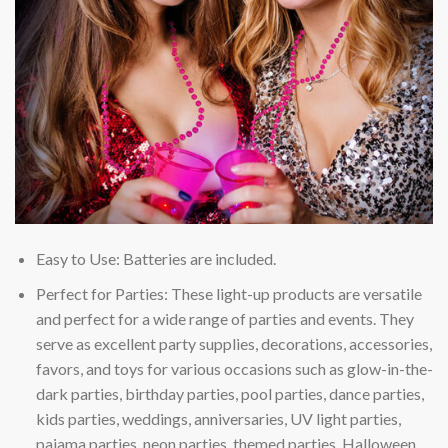
Easy to Use: Batteries are included.
Perfect for Parties: These light-up products are versatile
and perfect for a wide range of parties and events. They
serve as excellent party supplies, decorations, accessories,
favors, and toys for various occasions such as glow-in-the-
dark parties, birthday parties, pool parties, dance parties,
kids parties, weddings, anniversaries, UV light parties,
pajama parties, neon parties, themed parties, Halloween