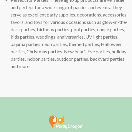
and perfect for a wide range of parties and events. They
serve as excellent party supplies, decorations, accessories,
favors, and toys for various occasions such as glow-in-the-
dark parties, birthday parties, pool parties, dance parties,
kids parties, weddings, anniversaries, UV light parties,
pajama parties, neon parties, themed parties, Halloween
parties, Christmas parties, New Year’s Eve parties, holiday
parties, indoor parties, outdoor parties, backyard parties,
and more.