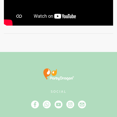
SOCIAL