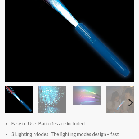
Easy to Use: Batteries are included
3 Lighting Modes: The lighting modes design – fast