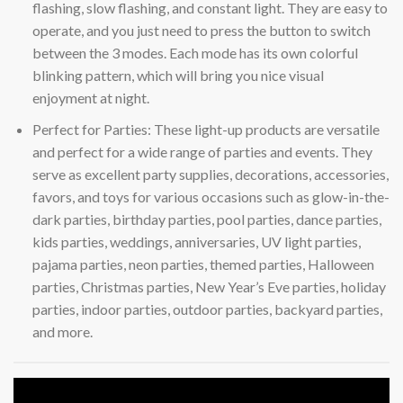
flashing, slow flashing, and constant light. They are easy to
operate, and you just need to press the button to switch
between the 3 modes. Each mode has its own colorful
blinking pattern, which will bring you nice visual
enjoyment at night.
Perfect for Parties: These light-up products are versatile
and perfect for a wide range of parties and events. They
serve as excellent party supplies, decorations, accessories,
favors, and toys for various occasions such as glow-in-the-
dark parties, birthday parties, pool parties, dance parties,
kids parties, weddings, anniversaries, UV light parties,
pajama parties, neon parties, themed parties, Halloween
parties, Christmas parties, New Year’s Eve parties, holiday
parties, indoor parties, outdoor parties, backyard parties,
and more.