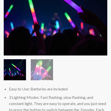
Easy to Use: Batteries are included
3 Lighting Modes: Fast flashing, slow flashing, and
constant light. They are easy to operate, and you just need
to press the button to switch between the 3 modes. Each