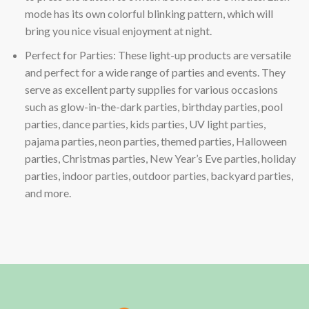
mode has its own colorful blinking pattern, which will
bring you nice visual enjoyment at night.
Perfect for Parties: These light-up products are versatile
and perfect for a wide range of parties and events. They
serve as excellent party supplies for various occasions
such as glow-in-the-dark parties, birthday parties, pool
parties, dance parties, kids parties, UV light parties,
pajama parties, neon parties, themed parties, Halloween
parties, Christmas parties, New Year’s Eve parties, holiday
parties, indoor parties, outdoor parties, backyard parties,
and more.