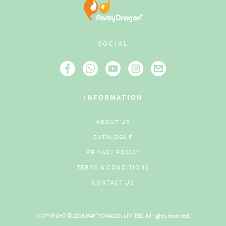
SOCIAL
INFORMATION
ABOUT US
CATALOGUE
PRIVACY POLICY
TERMS & CONDITIONS
CONTACT US
COPYRIGHT © 2026 PARTYDRAGON LIMITED. All rights reserved.