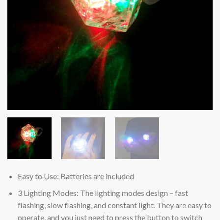
Easy to Use: Batteries are included
3 Lighting Modes: The lighting modes design – fast
flashing, slow flashing, and constant light. They are easy to
operate, and you just need to press the button to switch