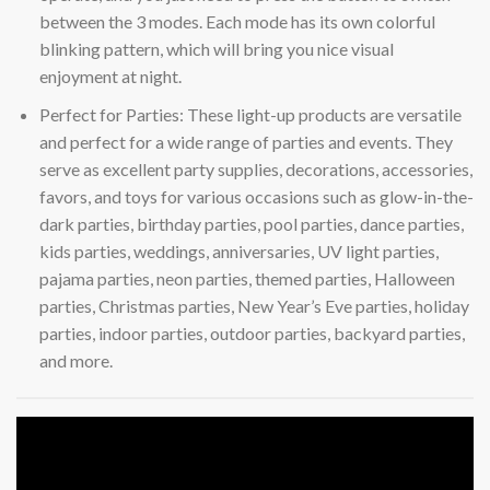
between the 3 modes. Each mode has its own colorful
blinking pattern, which will bring you nice visual
enjoyment at night.
Perfect for Parties: These light-up products are versatile
and perfect for a wide range of parties and events. They
serve as excellent party supplies, decorations, accessories,
favors, and toys for various occasions such as glow-in-the-
dark parties, birthday parties, pool parties, dance parties,
kids parties, weddings, anniversaries, UV light parties,
pajama parties, neon parties, themed parties, Halloween
parties, Christmas parties, New Year’s Eve parties, holiday
parties, indoor parties, outdoor parties, backyard parties,
and more.