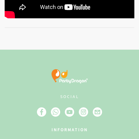
SOCIAL
INFORMATION