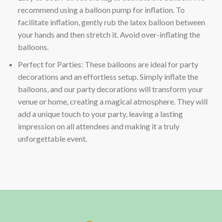
recommend using a balloon pump for inflation. To
facilitate inflation, gently rub the latex balloon between
your hands and then stretch it. Avoid over-inflating the
balloons.
Perfect for Parties: These balloons are ideal for party
decorations and an effortless setup. Simply inflate the
balloons, and our party decorations will transform your
venue or home, creating a magical atmosphere. They will
add a unique touch to your party, leaving a lasting
impression on all attendees and making it a truly
unforgettable event.