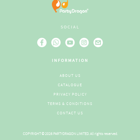
SOCIAL
INFORMATION
ABOUT US
CATALOGUE
PRIVACY POLICY
TERMS & CONDITIONS
CONTACT US
COPYRIGHT © 2026 PARTYDRAGON LIMITED. All rights reserved.