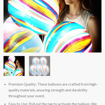
Premium Quality: These balloons are crafted from high-
quality materials, ensuring strength and durability
throughout your event.
Easy to Use: Pull out the tag to activate the balloon. We