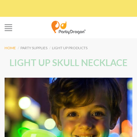
Skip
to
content
HOME
/
PARTY SUPPLIES
/
LIGHT UP PRODUCTS
LIGHT UP SKULL NECKLACE