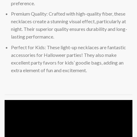
preference.
Premium Quality: Crafted with high-quality fiber, these
necklaces create a stunning visual effect, particularly at
night. Their superior quality ensures durability and long-
lasting performance.
Perfect for Kids: These light-up necklaces are fantastic
accessories for Halloweer parties! They also make
excellent party favors for kids’ goodie bags, adding an
extra element of fun and excitement.