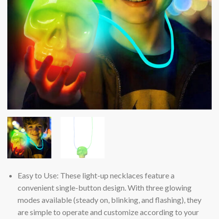
Easy to Use: These light-up necklaces feature a
convenient single-button design. With three glowing
modes available (steady on, blinking, and flashing), they
are simple to operate and customize according to your