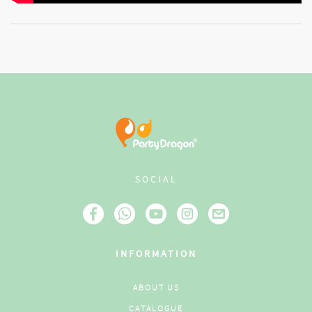
SOCIAL
INFORMATION
ABOUT US
CATALOGUE