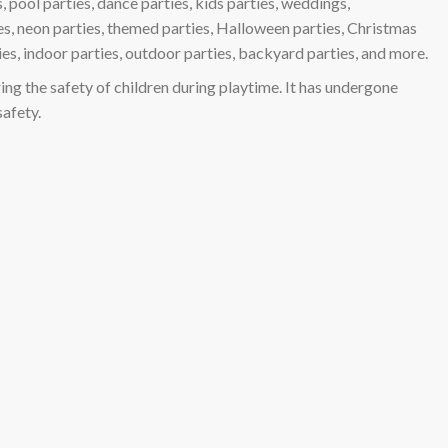
, pool parties, dance parties, kids parties, weddings,
ies, neon parties, themed parties, Halloween parties, Christmas
ies, indoor parties, outdoor parties, backyard parties, and more.
ing the safety of children during playtime. It has undergone
safety.