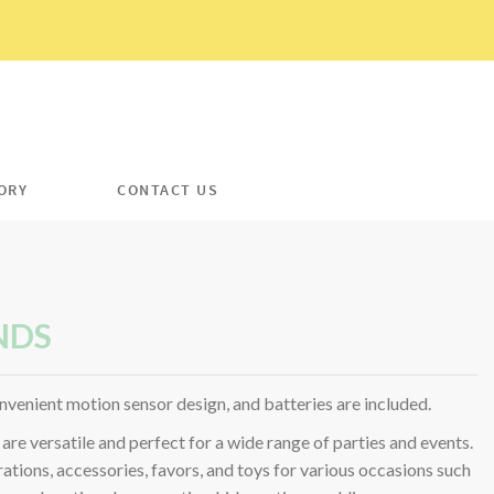
ORY
CONTACT US
NDS
nvenient motion sensor design, and batteries are included.
are versatile and perfect for a wide range of parties and events.
ations, accessories, favors, and toys for various occasions such