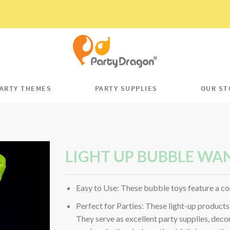
ARTY THEMES
PARTY SUPPLIES
OUR ST
LIGHT UP BUBBLE WA
Easy to Use: These bubble toys feature a co
Perfect for Parties: These light-up products 
They serve as excellent party supplies, decor