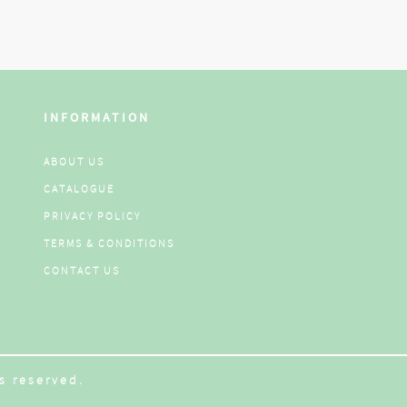
INFORMATION
ABOUT US
CATALOGUE
PRIVACY POLICY
TERMS & CONDITIONS
CONTACT US
s reserved.