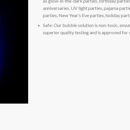
as glow-in-the-dark parties, birthday parties
anniversaries, UV light parties, pajama part
parties, New Year’s Eve parties, holiday part
Safe: Our bubble solution is non-toxic, ensur
superior quality testing and is approved for 