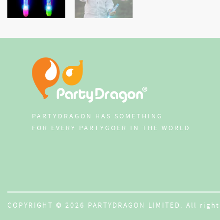
PARTYDRAGON HAS SOMETHING
FOR EVERY PARTYGOER IN THE WORLD
COPYRIGHT © 2026 PARTYDRAGON LIMITED. All right