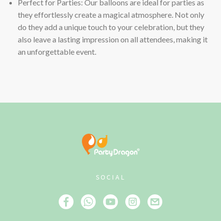
Perfect for Parties: Our balloons are ideal for parties as
they effortlessly create a magical atmosphere. Not only
do they add a unique touch to your celebration, but they
also leave a lasting impression on all attendees, making it
an unforgettable event.
SOCIAL