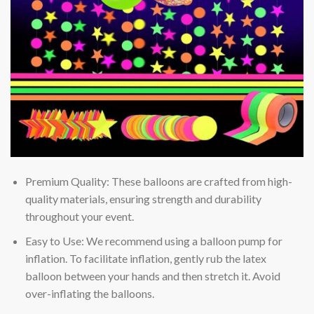
Premium Quality: These balloons are crafted from high-
quality materials, ensuring strength and durability
throughout your event.
Easy to Use: We recommend using a balloon pump for
inflation. To facilitate inflation, gently rub the latex
balloon between your hands and then stretch it. Avoid
over-inflating the balloons.