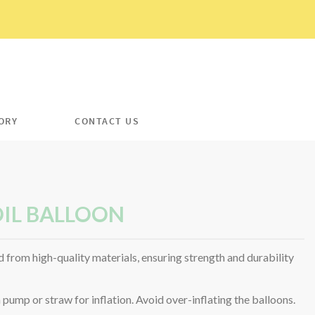
ORY
CONTACT US
IL BALLOON
 from high-quality materials, ensuring strength and durability
ump or straw for inflation. Avoid over-inflating the balloons.