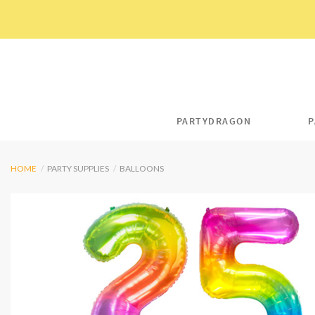
Skip
to
content
PARTYDRAGON
P
HOME
/
PARTY SUPPLIES
/
BALLOONS