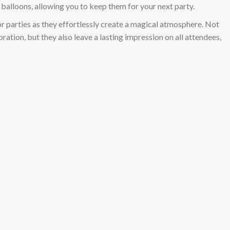
l balloons, allowing you to keep them for your next party.
or parties as they effortlessly create a magical atmosphere. Not
ration, but they also leave a lasting impression on all attendees,