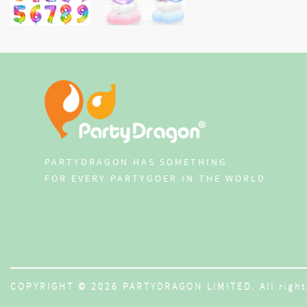
PARTYDRAGON HAS SOMETHING
FOR EVERY PARTYGOER IN THE WORLD
COPYRIGHT © 2026 PARTYDRAGON LIMITED. All right