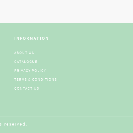
INFORMATION
ABOUT US
CATALOGUE
PRIVACY POLICY
TERMS & CONDITIONS
CONTACT US
s reserved.