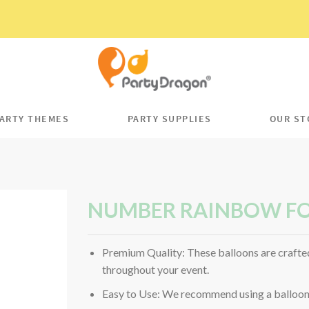
ARTY THEMES
PARTY SUPPLIES
OUR ST
NUMBER RAINBOW FO
Premium Quality: These balloons are crafted
throughout your event.
Easy to Use: We recommend using a balloon p