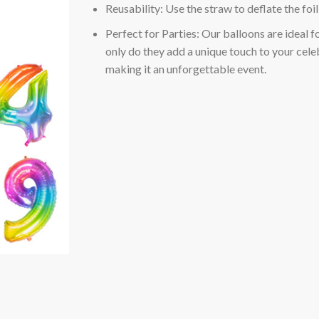
Reusability: Use the straw to deflate the foi
Perfect for Parties: Our balloons are ideal f
only do they add a unique touch to your celeb
making it an unforgettable event.