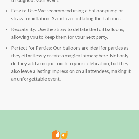
Easy to Use: We recommend using a balloon pump or
straw for inflation. Avoid over-inflating the balloons.
Reusability: Use the straw to deflate the foil balloons,
allowing you to keep them for your next party.
Perfect for Parties: Our balloons are ideal for parties as
they effortlessly create a magical atmosphere. Not only
do they add a unique touch to your celebration, but they
also leave a lasting impression on all attendees, making it
an unforgettable event.