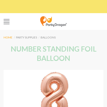
Skip
to
content
HOME
/
PARTY SUPPLIES
/
BALLOONS
NUMBER STANDING FOIL
BALLOON