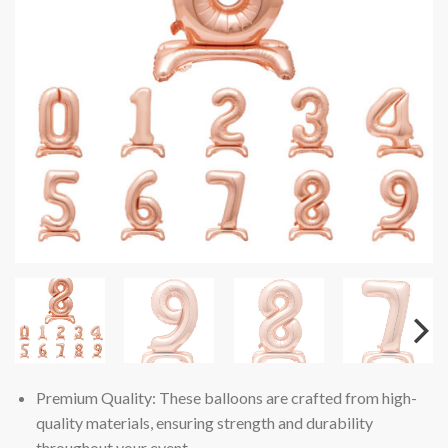
Premium Quality: These balloons are crafted from high-
quality materials, ensuring strength and durability
throughout your event.