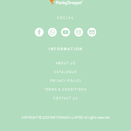
SOCIAL
INFORMATION
ABOUT US
CATALOGUE
PRIVACY POLICY
TERMS & CONDITIONS
CONTACT US
COPYRIGHT © 2026 PARTYDRAGON LIMITED. All rights reserved.