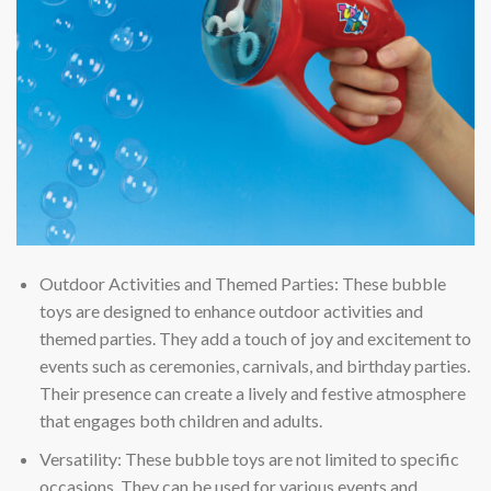
Outdoor Activities and Themed Parties: These bubble
toys are designed to enhance outdoor activities and
themed parties. They add a touch of joy and excitement to
events such as ceremonies, carnivals, and birthday parties.
Their presence can create a lively and festive atmosphere
that engages both children and adults.
Versatility: These bubble toys are not limited to specific
occasions. They can be used for various events and