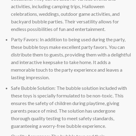
activities, including camping trips, Halloween
celebrations, weddings, outdoor game activities, and
backyard bubble parties. Their versatility allows for
endless possibilities of fun and entertainment.
Party Favors: In addition to being used during the party,
these bubble toys make excellent party favors. You can
distribute them to guests, providing them with a delightful
and interactive keepsake to take home. It adds a
memorable touch to the party experience and leaves a
lasting impression.
Safe Bubble Solution: The bubble solution included with
these toys is specially formulated to be non-toxic. This
ensures the safety of children during playtime, giving
parents peace of mind. The solution has undergone
thorough quality testing to meet safety standards,
guaranteeing a worry-free bubble experience.