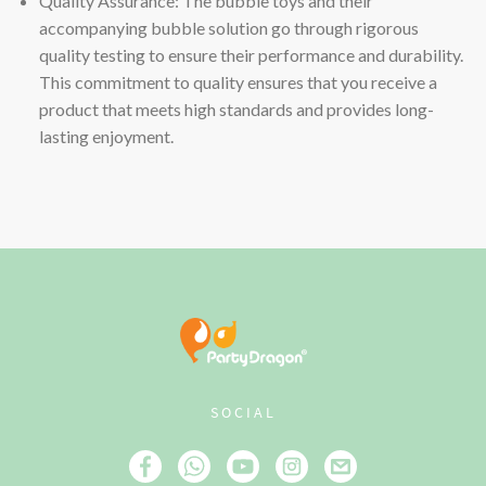
Quality Assurance: The bubble toys and their
accompanying bubble solution go through rigorous
quality testing to ensure their performance and durability.
This commitment to quality ensures that you receive a
product that meets high standards and provides long-
lasting enjoyment.
SOCIAL