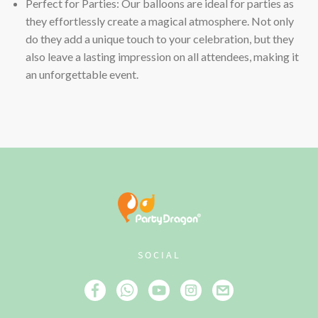
Perfect for Parties: Our balloons are ideal for parties as
they effortlessly create a magical atmosphere. Not only
do they add a unique touch to your celebration, but they
also leave a lasting impression on all attendees, making it
an unforgettable event.
SOCIAL