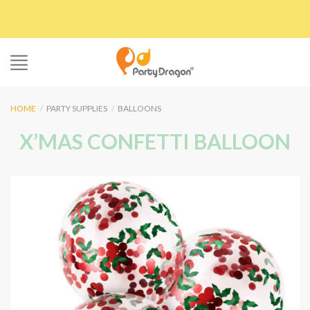
Skip
to
content
HOME
/
PARTY SUPPLIES
/
BALLOONS
X’MAS CONFETTI BALLOON