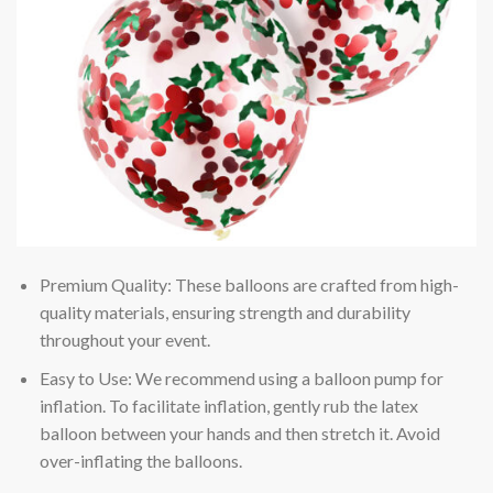
Premium Quality: These balloons are crafted from high-
quality materials, ensuring strength and durability
throughout your event.
Easy to Use: We recommend using a balloon pump for
inflation. To facilitate inflation, gently rub the latex
balloon between your hands and then stretch it. Avoid
over-inflating the balloons.